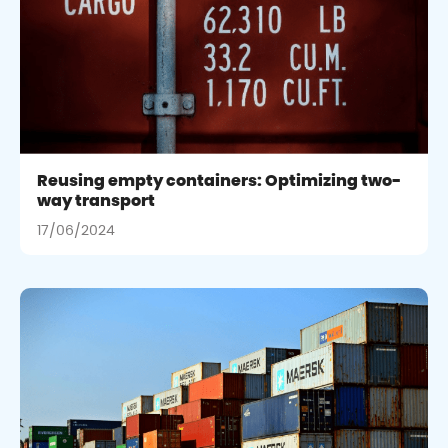
Reusing empty containers: Optimizing two-
way transport
17/06/2024