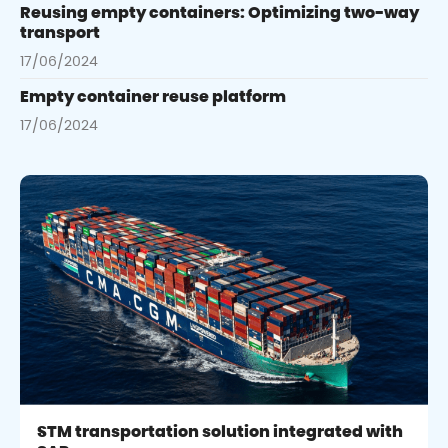
Reusing empty containers: Optimizing two-way
transport
17/06/2024
Empty container reuse platform
17/06/2024
STM transportation solution integrated with