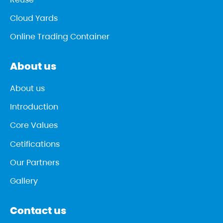
Cloud Yards
Online Trading Container
About us
About us
Introduction
Core Values
Cetifications
Our Partners
Gallery
Contact us