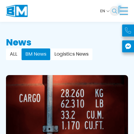
EN
News
ALL
BM News
Logistics News