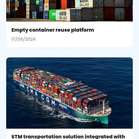
Empty container reuse platform
17/06/2024
STM transportation solution integrated with