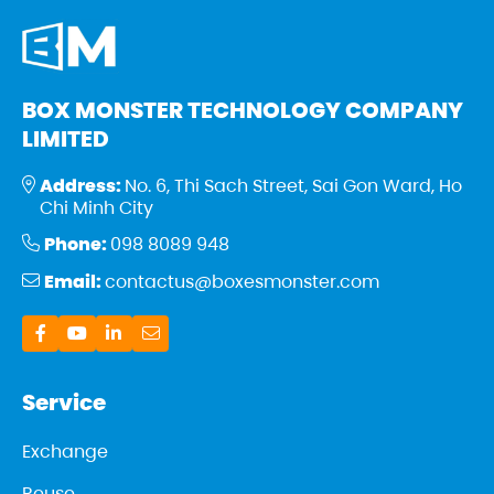
BOX MONSTER TECHNOLOGY COMPANY
LIMITED
Address:
No. 6, Thi Sach Street, Sai Gon Ward, Ho
Chi Minh City
Phone:
098 8089 948
Email:
contactus@boxesmonster.com
Service
Exchange
Reuse