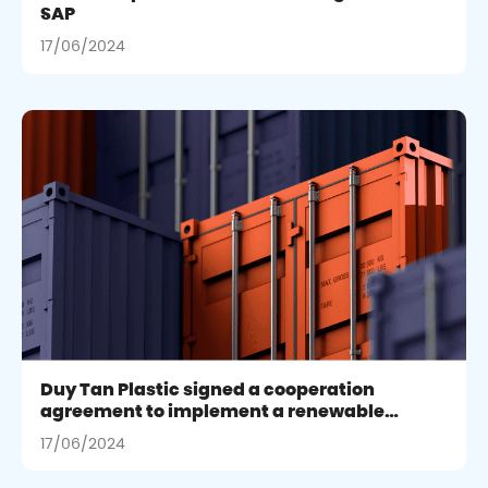
SAP
17/06/2024
Duy Tan Plastic signed a cooperation
agreement to implement a renewable
energy project in Binh Duong
17/06/2024