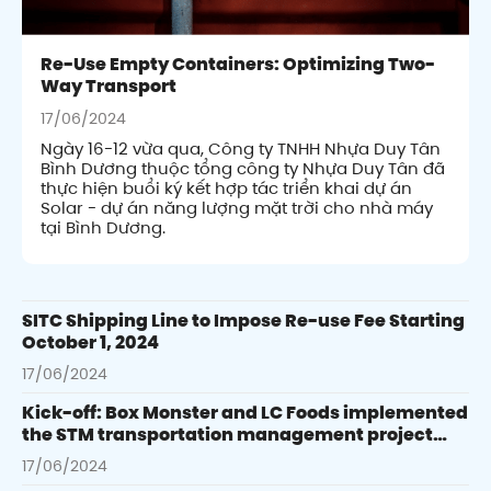
Re-Use Empty Containers: Optimizing Two-
Way Transport
17/06/2024
Ngày 16-12 vừa qua, Công ty TNHH Nhựa Duy Tân
Bình Dương thuộc tổng công ty Nhựa Duy Tân đã
thực hiện buổi ký kết hợp tác triển khai dự án
Solar - dự án năng lượng mặt trời cho nhà máy
tại Bình Dương.
SITC Shipping Line to Impose Re-use Fee Starting
October 1, 2024
17/06/2024
Kick-off: Box Monster and LC Foods implemented
the STM transportation management project
integrating SAP
17/06/2024