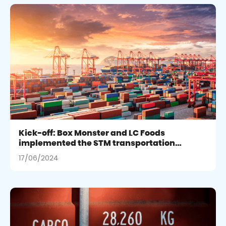
Kick-off: Box Monster and LC Foods
implemented the STM transportation
management project integrating SAP
17/06/2024