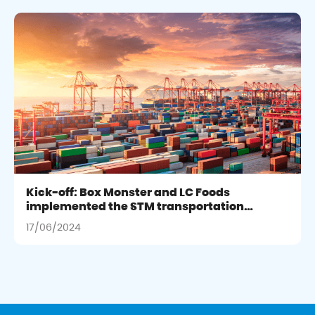
Kick-off: Box Monster and LC Foods
implemented the STM transportation
management project integrating SAP
17/06/2024