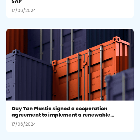
SAP
17/06/2024
Duy Tan Plastic signed a cooperation
agreement to implement a renewable
energy project in Binh Duong
17/06/2024